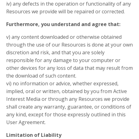
iv) any defects in the operation or functionality of any
Resources we provide will be repaired or corrected.
Furthermore, you understand and agree that:
v) any content downloaded or otherwise obtained
through the use of our Resources is done at your own
discretion and risk, and that you are solely
responsible for any damage to your computer or
other devices for any loss of data that may result from
the download of such content.
vi) no information or advice, whether expressed,
implied, oral or written, obtained by you from Active
Interest Media or through any Resources we provide
shall create any warranty, guarantee, or conditions of
any kind, except for those expressly outlined in this
User Agreement.
Limitation of Liability