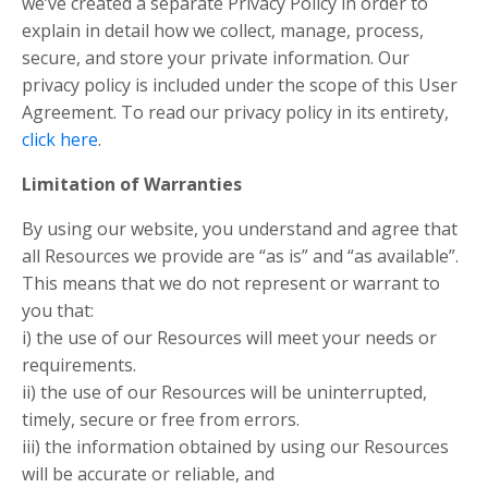
we’ve created a separate Privacy Policy in order to
explain in detail how we collect, manage, process,
secure, and store your private information. Our
privacy policy is included under the scope of this User
Agreement. To read our privacy policy in its entirety,
click here
.
Limitation of Warranties
By using our website, you understand and agree that
all Resources we provide are “as is” and “as available”.
This means that we do not represent or warrant to
you that:
i) the use of our Resources will meet your needs or
requirements.
ii) the use of our Resources will be uninterrupted,
timely, secure or free from errors.
iii) the information obtained by using our Resources
will be accurate or reliable, and