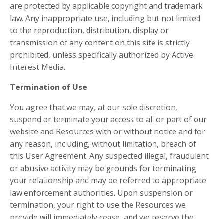
are protected by applicable copyright and trademark
law. Any inappropriate use, including but not limited
to the reproduction, distribution, display or
transmission of any content on this site is strictly
prohibited, unless specifically authorized by Active
Interest Media.
Termination of Use
You agree that we may, at our sole discretion,
suspend or terminate your access to all or part of our
website and Resources with or without notice and for
any reason, including, without limitation, breach of
this User Agreement. Any suspected illegal, fraudulent
or abusive activity may be grounds for terminating
your relationship and may be referred to appropriate
law enforcement authorities. Upon suspension or
termination, your right to use the Resources we
provide will immediately cease, and we reserve the