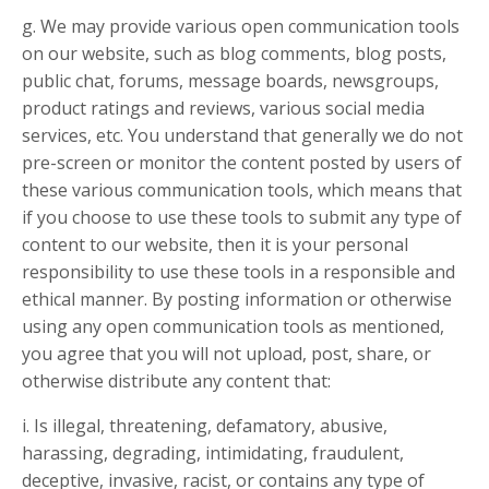
g. We may provide various open communication tools
on our website, such as blog comments, blog posts,
public chat, forums, message boards, newsgroups,
product ratings and reviews, various social media
services, etc. You understand that generally we do not
pre-screen or monitor the content posted by users of
these various communication tools, which means that
if you choose to use these tools to submit any type of
content to our website, then it is your personal
responsibility to use these tools in a responsible and
ethical manner. By posting information or otherwise
using any open communication tools as mentioned,
you agree that you will not upload, post, share, or
otherwise distribute any content that:
i. Is illegal, threatening, defamatory, abusive,
harassing, degrading, intimidating, fraudulent,
deceptive, invasive, racist, or contains any type of