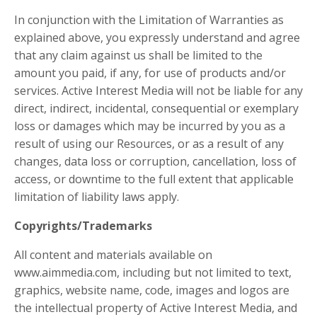
In conjunction with the Limitation of Warranties as
explained above, you expressly understand and agree
that any claim against us shall be limited to the
amount you paid, if any, for use of products and/or
services. Active Interest Media will not be liable for any
direct, indirect, incidental, consequential or exemplary
loss or damages which may be incurred by you as a
result of using our Resources, or as a result of any
changes, data loss or corruption, cancellation, loss of
access, or downtime to the full extent that applicable
limitation of liability laws apply.
Copyrights/Trademarks
All content and materials available on
www.aimmedia.com, including but not limited to text,
graphics, website name, code, images and logos are
the intellectual property of Active Interest Media, and