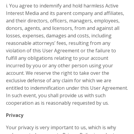
i. You agree to indemnify and hold harmless Active
Interest Media and its parent company and affiliates,
and their directors, officers, managers, employees,
donors, agents, and licensors, from and against all
losses, expenses, damages and costs, including
reasonable attorneys’ fees, resulting from any
violation of this User Agreement or the failure to
fulfill any obligations relating to your account
incurred by you or any other person using your
account. We reserve the right to take over the
exclusive defense of any claim for which we are
entitled to indemnification under this User Agreement.
In such event, you shall provide us with such
cooperation as is reasonably requested by us.
Privacy
Your privacy is very important to us, which is why