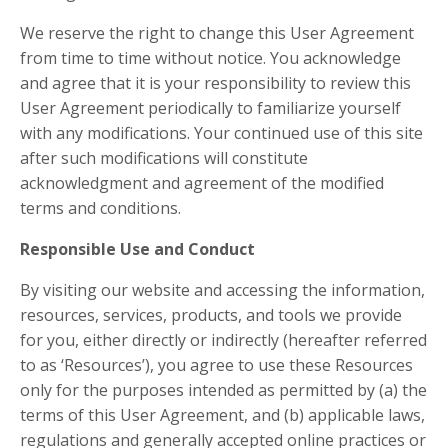
We reserve the right to change this User Agreement
from time to time without notice. You acknowledge
and agree that it is your responsibility to review this
User Agreement periodically to familiarize yourself
with any modifications. Your continued use of this site
after such modifications will constitute
acknowledgment and agreement of the modified
terms and conditions.
Responsible Use and Conduct
By visiting our website and accessing the information,
resources, services, products, and tools we provide
for you, either directly or indirectly (hereafter referred
to as ‘Resources’), you agree to use these Resources
only for the purposes intended as permitted by (a) the
terms of this User Agreement, and (b) applicable laws,
regulations and generally accepted online practices or