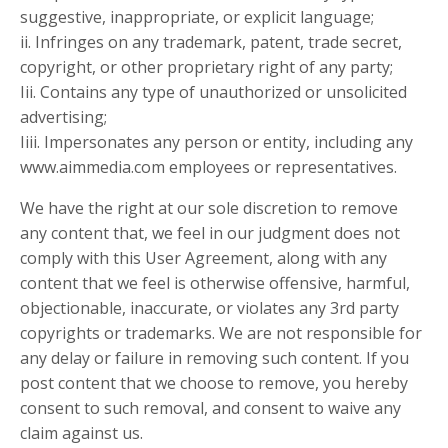
suggestive, inappropriate, or explicit language;
ii. Infringes on any trademark, patent, trade secret,
copyright, or other proprietary right of any party;
Iii. Contains any type of unauthorized or unsolicited
advertising;
Iiii. Impersonates any person or entity, including any
www.aimmedia.com employees or representatives.
We have the right at our sole discretion to remove
any content that, we feel in our judgment does not
comply with this User Agreement, along with any
content that we feel is otherwise offensive, harmful,
objectionable, inaccurate, or violates any 3rd party
copyrights or trademarks. We are not responsible for
any delay or failure in removing such content. If you
post content that we choose to remove, you hereby
consent to such removal, and consent to waive any
claim against us.