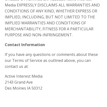
Media EXPRESSLY DISCLAIMS ALL WARRANTIES AND
CONDITIONS OF ANY KIND, WHETHER EXPRESS OR
IMPLIED, INCLUDING, BUT NOT LIMITED TO THE
IMPLIED WARRANTIES AND CONDITIONS OF
MERCHANTABILITY, FITNESS FOR A PARTICULAR
PURPOSE AND NON-INFRINGEMENT.
Contact Information
If you have any questions or comments about these
our Terms of Service as outlined above, you can
contact us at:
Active Interest Media
2143 Grand Ave
Des Moines IA 50312