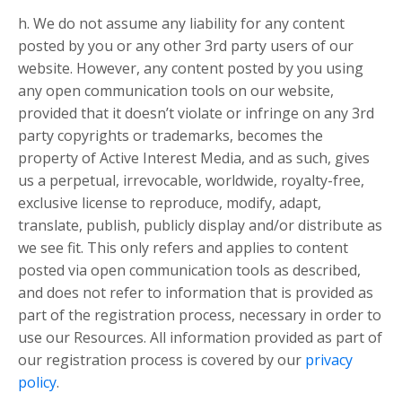
h. We do not assume any liability for any content
posted by you or any other 3rd party users of our
website. However, any content posted by you using
any open communication tools on our website,
provided that it doesn’t violate or infringe on any 3rd
party copyrights or trademarks, becomes the
property of Active Interest Media, and as such, gives
us a perpetual, irrevocable, worldwide, royalty-free,
exclusive license to reproduce, modify, adapt,
translate, publish, publicly display and/or distribute as
we see fit. This only refers and applies to content
posted via open communication tools as described,
and does not refer to information that is provided as
part of the registration process, necessary in order to
use our Resources. All information provided as part of
our registration process is covered by our
privacy
policy
.