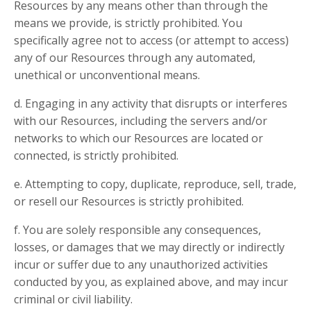
Resources by any means other than through the
means we provide, is strictly prohibited. You
specifically agree not to access (or attempt to access)
any of our Resources through any automated,
unethical or unconventional means.
d. Engaging in any activity that disrupts or interferes
with our Resources, including the servers and/or
networks to which our Resources are located or
connected, is strictly prohibited.
e. Attempting to copy, duplicate, reproduce, sell, trade,
or resell our Resources is strictly prohibited.
f. You are solely responsible any consequences,
losses, or damages that we may directly or indirectly
incur or suffer due to any unauthorized activities
conducted by you, as explained above, and may incur
criminal or civil liability.