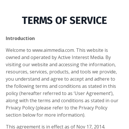
TERMS OF SERVICE
Introduction
Welcome to www.aimmedia.com. This website is
owned and operated by Active Interest Media. By
visiting our website and accessing the information,
resources, services, products, and tools we provide,
you understand and agree to accept and adhere to
the following terms and conditions as stated in this
policy (hereafter referred to as ‘User Agreement’),
along with the terms and conditions as stated in our
Privacy Policy (please refer to the Privacy Policy
section below for more information).
This agreement is in effect as of Nov 17, 2014.