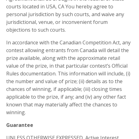
courts located in USA, CA You hereby agree to
personal jurisdiction by such courts, and waive any
jurisdictional, venue, or inconvenient forum
objections to such courts.
In accordance with the Canadian Competition Act, any
contest allowing entrants from Canada will detail the
prize available, along with the approximate retail
value of the prize, in that particular contest’s Official
Rules documentation. This information will include, (i)
the number and value of prize; (ii) details as to the
chances of winning, if applicable; (iii) closing times
applicable to the prize, if any; and (iv) any other fact
known that may materially affect the chances to
winning.
Guarantee
UNLESS OTHERWISE EXPRESSED, Active Interest