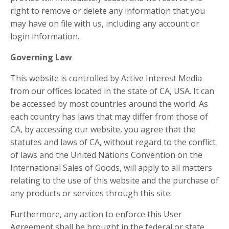
right to remove or delete any information that you
may have on file with us, including any account or
login information.
Governing Law
This website is controlled by Active Interest Media
from our offices located in the state of CA, USA. It can
be accessed by most countries around the world. As
each country has laws that may differ from those of
CA, by accessing our website, you agree that the
statutes and laws of CA, without regard to the conflict
of laws and the United Nations Convention on the
International Sales of Goods, will apply to all matters
relating to the use of this website and the purchase of
any products or services through this site.
Furthermore, any action to enforce this User
Agreement shall be brought in the federal or state