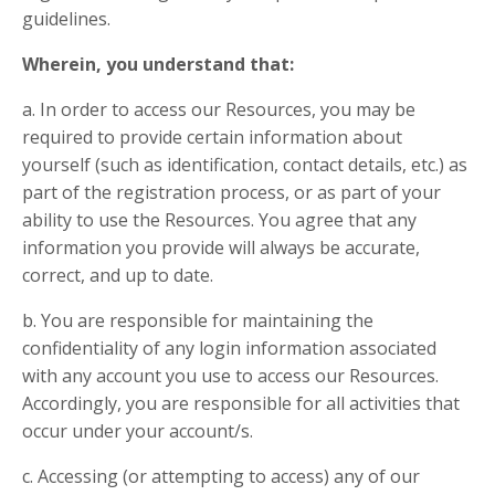
guidelines.
Wherein, you understand that:
a. In order to access our Resources, you may be
required to provide certain information about
yourself (such as identification, contact details, etc.) as
part of the registration process, or as part of your
ability to use the Resources. You agree that any
information you provide will always be accurate,
correct, and up to date.
b. You are responsible for maintaining the
confidentiality of any login information associated
with any account you use to access our Resources.
Accordingly, you are responsible for all activities that
occur under your account/s.
c. Accessing (or attempting to access) any of our