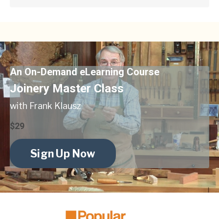
An On-Demand eLearning Course
Joinery Master Class
with Frank Klausz
$29
Sign Up Now