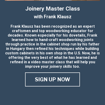
Joinery Master Class
with Frank Klausz
Frank Klausz has been recognized as an expert
craftsmen and top woodworking educator for
decades. Known especially for his dovetails, Frank
learned how to hand-craft woodworking joints
through practice in the cabinet shop run by his father
in Hungary then refined his techniques while building
custom cabinets in his own shop in the U.S. Now, he is
offering the very best of what he has learned and
refined in a video master class that will help you
improve your joinery skills too.
SIGN UP NOW