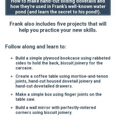
How to make hand-cut sliding dovetails and
how they're used in Frank's well-known water
pond (and learn the secret to his pond!).
Frank also includes five projects that will
help you practice your new skills.
Follow along and learn to:
Build a simple plywood bookcase using rabbeted
sides to hold the back, biscuit joinery for the
carcase.
Create a coffee table using mortise-and-tenon
joints, hand-cut housed dovetail joinery and
hand-cut dovetailed drawers.
Make a simple box using finger joints on the
table saw.
Build a wall mirror with perfectly-mitered
corners using biscuit joinery.