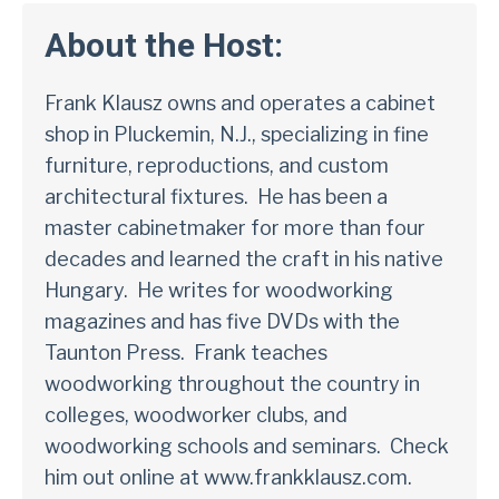
About the Host:
Frank Klausz owns and operates a cabinet
shop in Pluckemin, N.J., specializing in fine
furniture, reproductions, and custom
architectural fixtures. He has been a
master cabinetmaker for more than four
decades and learned the craft in his native
Hungary. He writes for woodworking
magazines and has five
DVDs
with the
Taunton Press. Frank teaches
woodworking throughout the country in
colleges, woodworker clubs, and
woodworking schools and seminars. Check
him out online at
www.frankklausz.com.