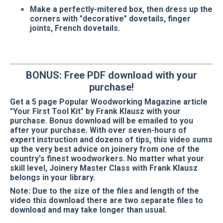
Make a perfectly-mitered box, then dress up the
corners with "decorative" dovetails, finger
joints, French dovetails.
BONUS: Free PDF download with your
purchase!
Get a 5 page Popular Woodworking Magazine article
"Your First Tool Kit" by Frank Klausz with your
purchase. Bonus download will be emailed to you
after your purchase. With over seven-hours of
expert instruction and dozens of tips, this video sums
up the very best advice on joinery from one of the
country's finest woodworkers. No matter what your
skill level, Joinery Master Class with Frank Klausz
belongs in your library.
Note: Due to the size of the files and length of the
video this download there are two separate files to
download and may take longer than usual.