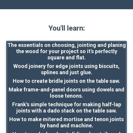
You'll learn:
The essentials on choosing, jointing and planing
the wood for your project so it's perfectly
square and flat.
Wood joinery for edge joints using biscuits,
splines and just glue.
How to create bridle joints on the table saw.
Make frame-and-panel doors using dowels and
loose tenons.
Frank's simple technique for making half-lap
joints with a dado stack on the table saw.
How to make mitered mortise and tenon joints
by hand and machine.