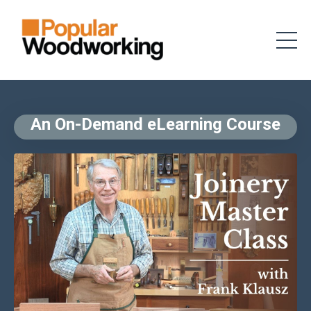
An On-Demand eLearning Course